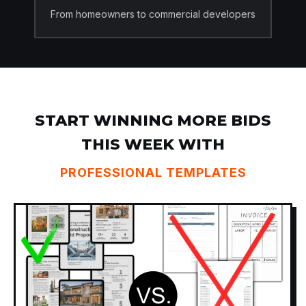
From homeowners to commercial developers
START WINNING MORE BIDS
THIS WEEK WITH
PROFESSIONAL TEMPLATES