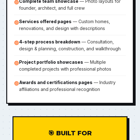
Complete team showcase
— Photo layouts for
🟢
founder, architect, and full crew
Services offered pages
— Custom homes,
🟢
renovations, and design with descriptions
4-step process breakdown
— Consultation,
🟢
design & planning, construction, and walkthrough
Project portfolio showcases
— Multiple
🟢
completed projects with professional photos
Awards and certifications pages
— Industry
🟢
affiliations and professional recognition
🎯 BUILT FOR