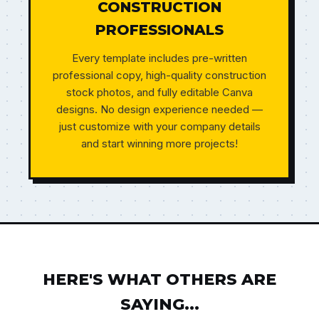
CONSTRUCTION
PROFESSIONALS
Every template includes pre-written
professional copy, high-quality construction
stock photos, and fully editable Canva
designs. No design experience needed —
just customize with your company details
and start winning more projects!
HERE'S WHAT OTHERS ARE
SAYING...