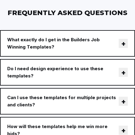
FREQUENTLY ASKED QUESTIONS
What exactly do I get in the Builders Job
Winning Templates?
Do I need design experience to use these
templates?
Can I use these templates for multiple projects
and clients?
How will these templates help me win more
bids?