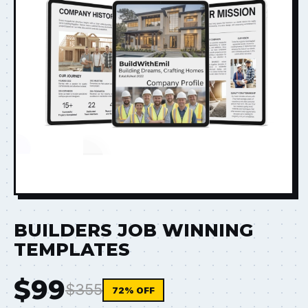
BUILDERS JOB WINNING
TEMPLATES
$99
$355
72% OFF