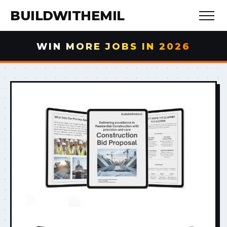
BUILDWITHEMIL
WIN MORE JOBS IN 2026