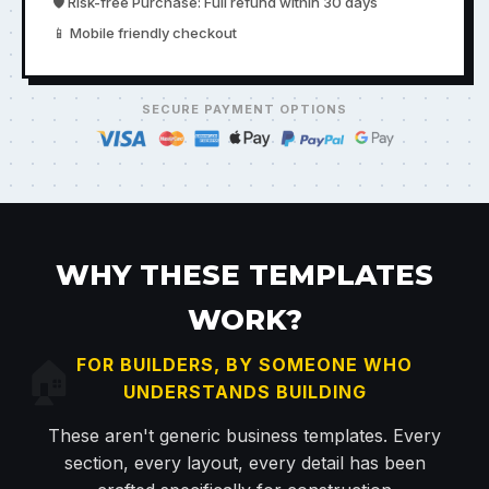
🛡️ Risk-free Purchase: Full refund within 30 days
📱 Mobile friendly checkout
SECURE PAYMENT OPTIONS
WHY THESE TEMPLATES
WORK?
🏠
FOR BUILDERS, BY SOMEONE WHO
UNDERSTANDS BUILDING
These aren't generic business templates. Every
section, every layout, every detail has been