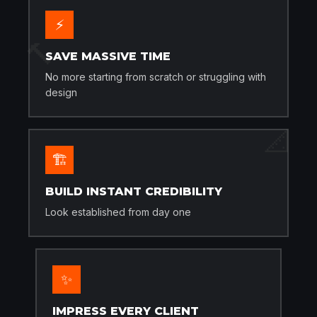
⚡
🔨
SAVE MASSIVE TIME
No more starting from scratch or struggling with
design
📐
🏗️
BUILD INSTANT CREDIBILITY
Look established from day one
✨
IMPRESS EVERY CLIENT