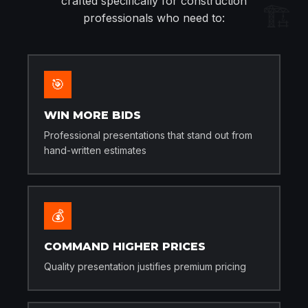
crafted specifically for construction
🏗️
professionals who need to:
🎯
WIN MORE BIDS
Professional presentations that stand out from
hand-written estimates
💰
COMMAND HIGHER PRICES
Quality presentation justifies premium pricing