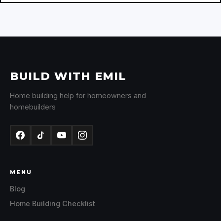
BUILD WITH EMIL
Home building help for homeowners and
homebuilders
MENU
Blog
Home Building Checklist