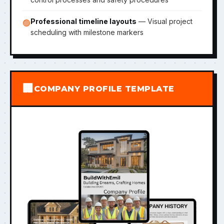
Professional timeline layouts
— Visual project
🟢
scheduling with milestone markers
🏢
COMPANY PROFILE TEMPLATE