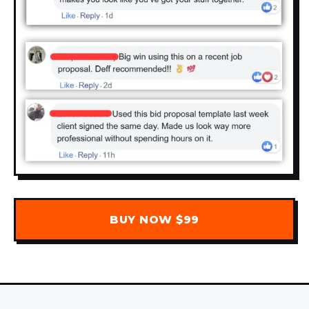
BUY NOW $99