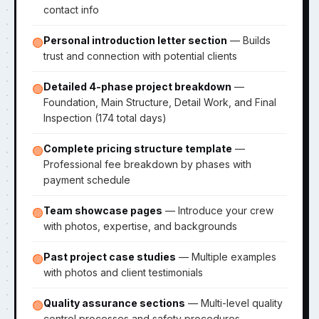
contact info
Personal introduction letter section
— Builds
🟢
trust and connection with potential clients
Detailed 4-phase project breakdown
—
🟢
Foundation, Main Structure, Detail Work, and Final
Inspection (174 total days)
Complete pricing structure template
—
🟢
Professional fee breakdown by phases with
payment schedule
Team showcase pages
— Introduce your crew
🟢
with photos, expertise, and backgrounds
Past project case studies
— Multiple examples
🟢
with photos and client testimonials
Quality assurance sections
— Multi-level quality
🟢
control processes and safety procedures