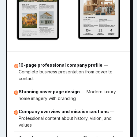
16-page professional company profile
—
🟢
Complete business presentation from cover to
contact
Stunning cover page design
— Modern luxury
🟢
home imagery with branding
Company overview and mission sections
—
🟢
Professional content about history, vision, and
values