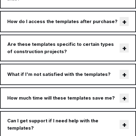
How do I access the templates after purchase?
Are these templates specific to certain types
of construction projects?
What if I'm not satisfied with the templates?
How much time will these templates save me?
Can I get support if I need help with the
templates?