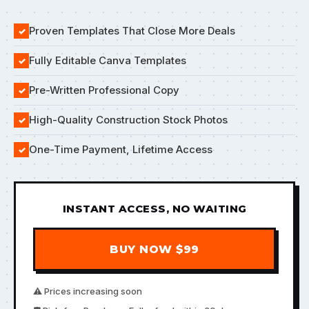
Proven Templates That Close More Deals
✓
Fully Editable Canva Templates
✓
Pre-Written Professional Copy
✓
High-Quality Construction Stock Photos
✓
One-Time Payment, Lifetime Access
✓
INSTANT ACCESS, NO WAITING
BUY NOW $99
⚠️ Prices increasing soon