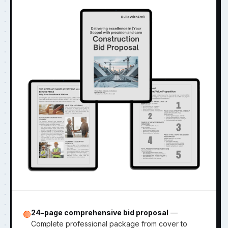
24-page comprehensive bid proposal
—
🟢
Complete professional package from cover to