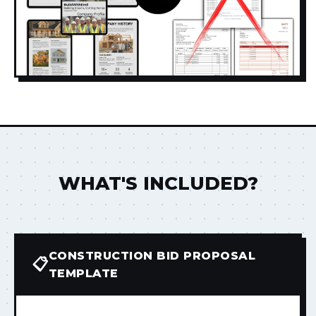
WHAT'S INCLUDED?
CONSTRUCTION BID PROPOSAL
📋
TEMPLATE