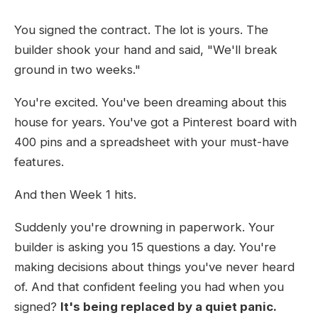
You signed the contract. The lot is yours. The
builder shook your hand and said, "We'll break
ground in two weeks."
You're excited. You've been dreaming about this
house for years. You've got a Pinterest board with
400 pins and a spreadsheet with your must-have
features.
And then Week 1 hits.
Suddenly you're drowning in paperwork. Your
builder is asking you 15 questions a day. You're
making decisions about things you've never heard
of. And that confident feeling you had when you
signed?
It's being replaced by a quiet panic.