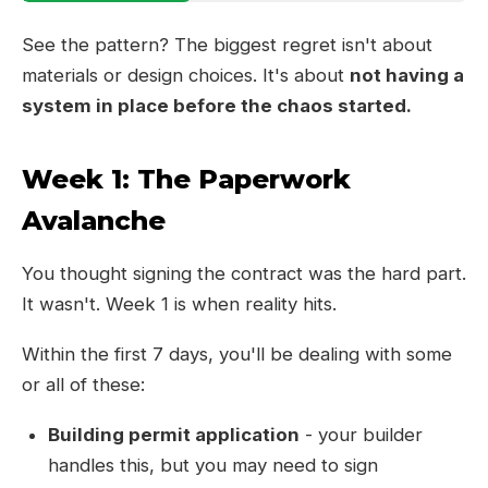
See the pattern? The biggest regret isn't about
materials or design choices. It's about
not having a
system in place before the chaos started.
Week 1: The Paperwork
Avalanche
You thought signing the contract was the hard part.
It wasn't. Week 1 is when reality hits.
Within the first 7 days, you'll be dealing with some
or all of these:
Building permit application
- your builder
handles this, but you may need to sign