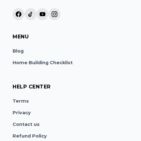
MENU
Blog
Home Building Checklist
HELP CENTER
Terms
Privacy
Contact us
Refund Policy