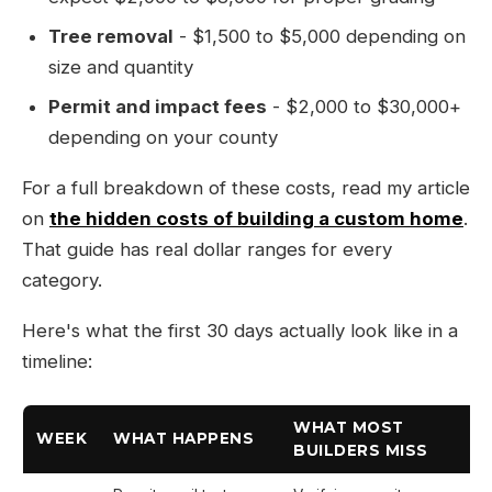
Tree removal
- $1,500 to $5,000 depending on
size and quantity
Permit and impact fees
- $2,000 to $30,000+
depending on your county
For a full breakdown of these costs, read my article
on
the hidden costs of building a custom home
.
That guide has real dollar ranges for every
category.
Here's what the first 30 days actually look like in a
timeline:
WHAT MOST
WEEK
WHAT HAPPENS
BUILDERS MISS