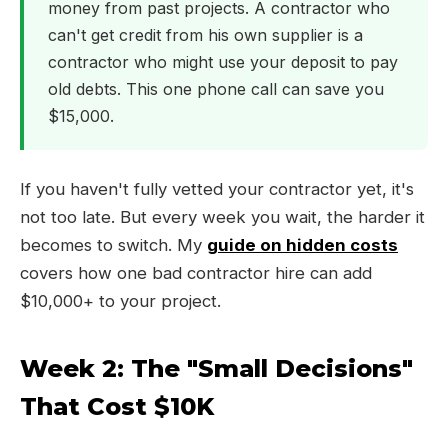
money from past projects. A contractor who
can't get credit from his own supplier is a
contractor who might use your deposit to pay
old debts. This one phone call can save you
$15,000.
If you haven't fully vetted your contractor yet, it's
not too late. But every week you wait, the harder it
becomes to switch. My
guide on hidden costs
covers how one bad contractor hire can add
$10,000+ to your project.
Week 2: The "Small Decisions"
That Cost $10K