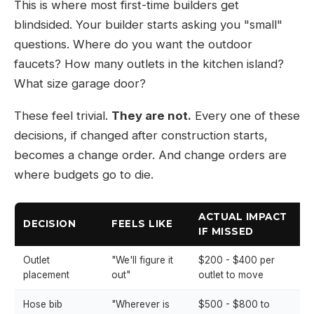
This is where most first-time builders get
blindsided. Your builder starts asking you "small"
questions. Where do you want the outdoor
faucets? How many outlets in the kitchen island?
What size garage door?
These feel trivial.
They are not.
Every one of these
decisions, if changed after construction starts,
becomes a change order. And change orders are
where budgets go to die.
ACTUAL IMPACT
DECISION
FEELS LIKE
IF MISSED
Outlet
"We'll figure it
$200 - $400 per
placement
out"
outlet to move
Hose bib
"Wherever is
$500 - $800 to