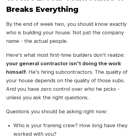
Breaks Everything
By the end of week two, you should know exactly
who is building your house. Not just the company
name - the actual people.
Here's what most first-time builders don't realize:
your general contractor isn't doing the work
himself.
He's hiring subcontractors. The quality of
your house depends on the quality of those subs.
And you have zero control over who he picks -
unless you ask the right questions.
Questions you should be asking right now:
Who is your framing crew? How long have they
worked with you?