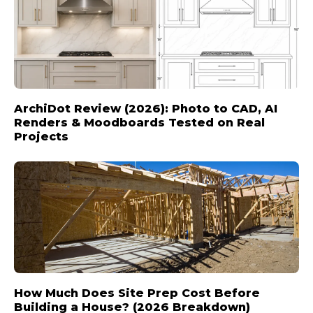
ArchiDot Review (2026): Photo to CAD, AI
Renders & Moodboards Tested on Real
Projects
How Much Does Site Prep Cost Before
Building a House? (2026 Breakdown)