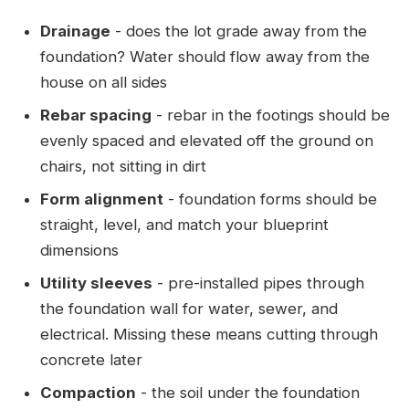
Drainage
- does the lot grade away from the
foundation? Water should flow away from the
house on all sides
Rebar spacing
- rebar in the footings should be
evenly spaced and elevated off the ground on
chairs, not sitting in dirt
Form alignment
- foundation forms should be
straight, level, and match your blueprint
dimensions
Utility sleeves
- pre-installed pipes through
the foundation wall for water, sewer, and
electrical. Missing these means cutting through
concrete later
Compaction
- the soil under the foundation