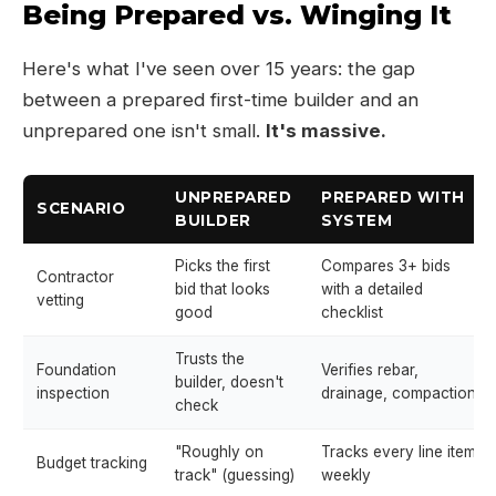
Being Prepared vs. Winging It
Here's what I've seen over 15 years: the gap
between a prepared first-time builder and an
unprepared one isn't small.
It's massive.
UNPREPARED
PREPARED WITH
SCENARIO
BUILDER
SYSTEM
Picks the first
Compares 3+ bids
Contractor
bid that looks
with a detailed
vetting
good
checklist
Trusts the
Foundation
Verifies rebar,
builder, doesn't
inspection
drainage, compaction
check
"Roughly on
Tracks every line item
Budget tracking
track" (guessing)
weekly