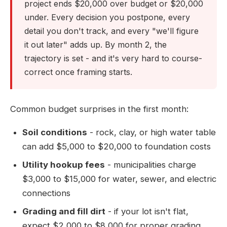
project ends $20,000 over budget or $20,000
under. Every decision you postpone, every
detail you don't track, and every "we'll figure
it out later" adds up. By month 2, the
trajectory is set - and it's very hard to course-
correct once framing starts.
Common budget surprises in the first month:
Soil conditions
- rock, clay, or high water table
can add $5,000 to $20,000 to foundation costs
Utility hookup fees
- municipalities charge
$3,000 to $15,000 for water, sewer, and electric
connections
Grading and fill dirt
- if your lot isn't flat,
expect $2,000 to $8,000 for proper grading