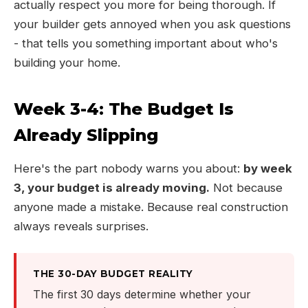
actually respect you more for being thorough. If
your builder gets annoyed when you ask questions
- that tells you something important about who's
building your home.
Week 3-4: The Budget Is
Already Slipping
Here's the part nobody warns you about:
by week
3, your budget is already moving.
Not because
anyone made a mistake. Because real construction
always reveals surprises.
THE 30-DAY BUDGET REALITY
The first 30 days determine whether your