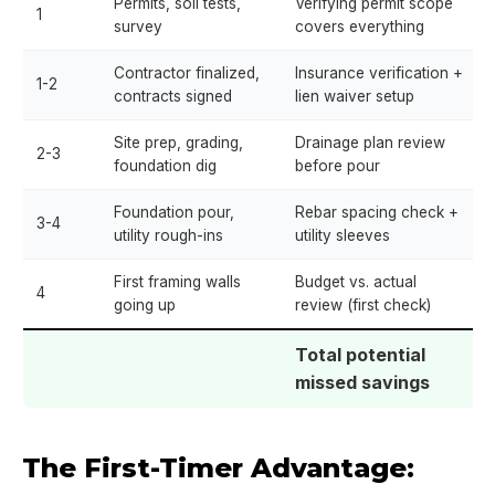
Permits, soil tests,
Verifying permit scope
1
survey
covers everything
Contractor finalized,
Insurance verification +
1-2
contracts signed
lien waiver setup
Site prep, grading,
Drainage plan review
2-3
foundation dig
before pour
Foundation pour,
Rebar spacing check +
3-4
utility rough-ins
utility sleeves
First framing walls
Budget vs. actual
4
going up
review (first check)
Total potential
missed savings
The First-Timer Advantage: