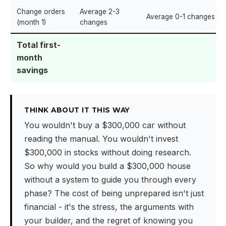
Change orders
Average 2-3
Average 0-1 changes
(month 1)
changes
Total first-
month
savings
THINK ABOUT IT THIS WAY
You wouldn't buy a $300,000 car without
reading the manual. You wouldn't invest
$300,000 in stocks without doing research.
So why would you build a $300,000 house
without a system to guide you through every
phase? The cost of being unprepared isn't just
financial - it's the stress, the arguments with
your builder, and the regret of knowing you