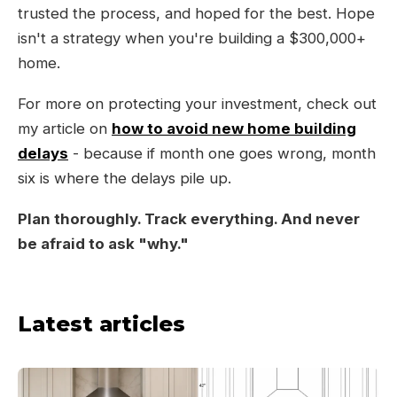
trusted the process, and hoped for the best. Hope
isn't a strategy when you're building a $300,000+
home.
For more on protecting your investment, check out
my article on
how to avoid new home building
delays
- because if month one goes wrong, month
six is where the delays pile up.
Plan thoroughly. Track everything. And never
be afraid to ask "why."
Latest articles