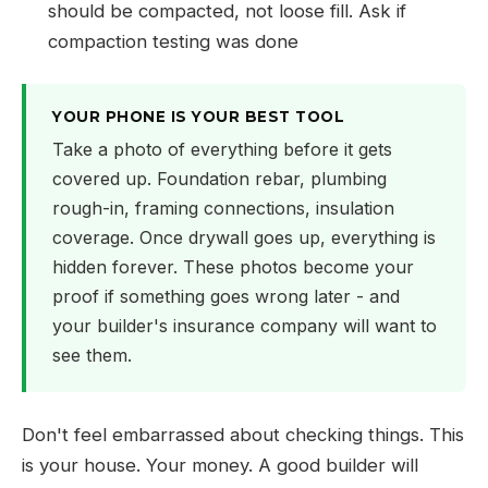
should be compacted, not loose fill. Ask if
compaction testing was done
YOUR PHONE IS YOUR BEST TOOL
Take a photo of everything before it gets
covered up. Foundation rebar, plumbing
rough-in, framing connections, insulation
coverage. Once drywall goes up, everything is
hidden forever. These photos become your
proof if something goes wrong later - and
your builder's insurance company will want to
see them.
Don't feel embarrassed about checking things. This
is your house. Your money. A good builder will