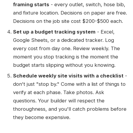
framing starts
- every outlet, switch, hose bib,
and fixture location. Decisions on paper are free.
Decisions on the job site cost $200-$500 each.
Set up a budget tracking system
- Excel,
Google Sheets, or a dedicated tracker. Log
every cost from day one. Review weekly. The
moment you stop tracking is the moment the
budget starts slipping without you knowing.
Schedule weekly site visits with a checklist
-
don't just "stop by." Come with a list of things to
verify at each phase. Take photos. Ask
questions. Your builder will respect the
thoroughness, and you'll catch problems before
they become expensive.