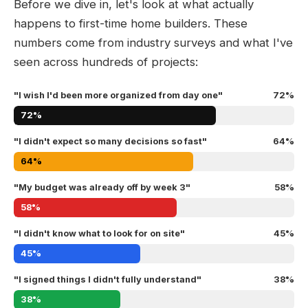
Before we dive in, let's look at what actually
happens to first-time home builders. These
numbers come from industry surveys and what I've
seen across hundreds of projects:
"I wish I'd been more organized from day one"
72%
72%
"I didn't expect so many decisions so fast"
64%
64%
"My budget was already off by week 3"
58%
58%
"I didn't know what to look for on site"
45%
45%
"I signed things I didn't fully understand"
38%
38%