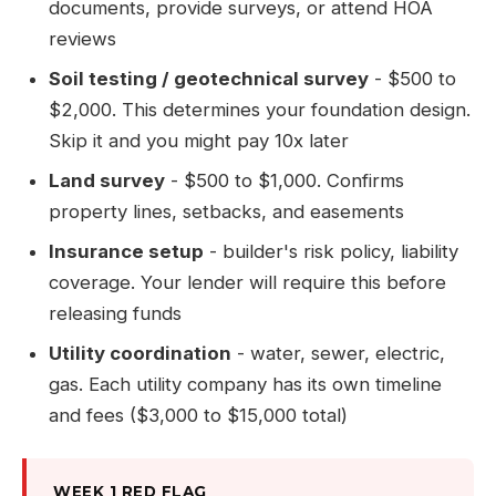
documents, provide surveys, or attend HOA
reviews
Soil testing / geotechnical survey
- $500 to
$2,000. This determines your foundation design.
Skip it and you might pay 10x later
Land survey
- $500 to $1,000. Confirms
property lines, setbacks, and easements
Insurance setup
- builder's risk policy, liability
coverage. Your lender will require this before
releasing funds
Utility coordination
- water, sewer, electric,
gas. Each utility company has its own timeline
and fees ($3,000 to $15,000 total)
WEEK 1 RED FLAG