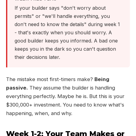
If your builder says "don't worry about
permits" or "we'll handle everything, you
don't need to know the details" during week 1
- that's exactly when you should worry. A
good builder keeps you informed. A bad one
keeps you in the dark so you can't question
their decisions later.
The mistake most first-timers make?
Being
passive.
They assume the builder is handling
everything perfectly. Maybe he is. But this is your
$300,000+ investment. You need to know what's
happening, when, and why.
Week 1-2: Your Team Makes or