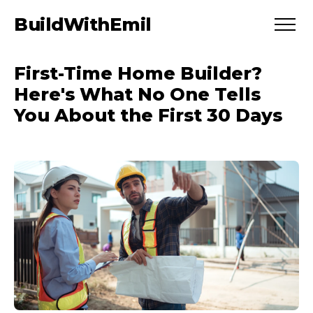
BuildWithEmil
First-Time Home Builder?
Here's What No One Tells
You About the First 30 Days