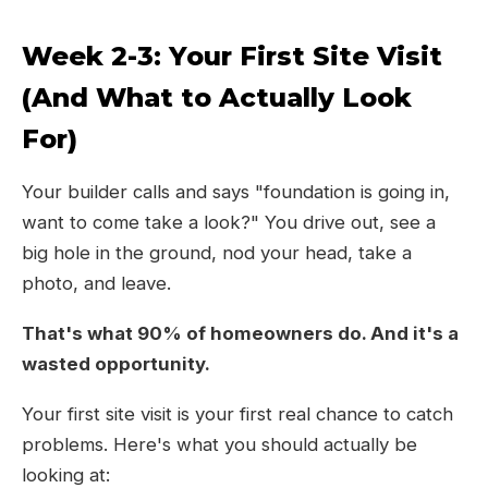
Week 2-3: Your First Site Visit
(And What to Actually Look
For)
Your builder calls and says "foundation is going in,
want to come take a look?" You drive out, see a
big hole in the ground, nod your head, take a
photo, and leave.
That's what 90% of homeowners do. And it's a
wasted opportunity.
Your first site visit is your first real chance to catch
problems. Here's what you should actually be
looking at: