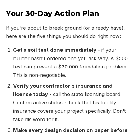
Your 30-Day Action Plan
If you're about to break ground (or already have),
here are the five things you should do right now:
Get a soil test done immediately
- if your
builder hasn't ordered one yet, ask why. A $500
test can prevent a $20,000 foundation problem.
This is non-negotiable.
Verify your contractor's insurance and
license today
- call the state licensing board.
Confirm active status. Check that his liability
insurance covers your project specifically. Don't
take his word for it.
Make every design decision on paper before