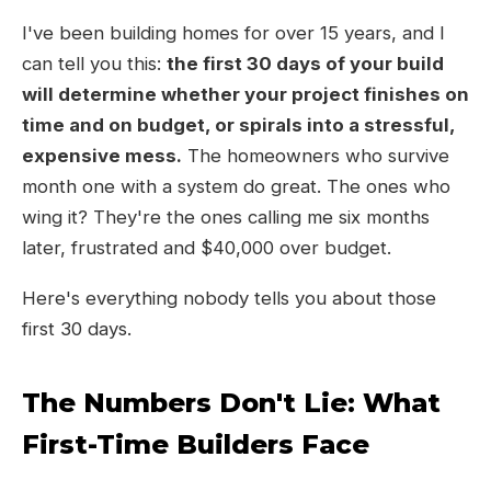
I've been building homes for over 15 years, and I
can tell you this:
the first 30 days of your build
will determine whether your project finishes on
time and on budget, or spirals into a stressful,
expensive mess.
The homeowners who survive
month one with a system do great. The ones who
wing it? They're the ones calling me six months
later, frustrated and $40,000 over budget.
Here's everything nobody tells you about those
first 30 days.
The Numbers Don't Lie: What
First-Time Builders Face