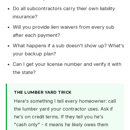
Do all subcontractors carry their own liability
insurance?
Will you provide lien waivers from every sub
after each payment?
What happens if a sub doesn't show up? What's
your backup plan?
Can I get your license number and verify it with
the state?
THE LUMBER YARD TRICK
Here's something I tell every homeowner: call
the lumber yard your contractor uses. Ask if
he's on credit terms. If they tell you he's
"cash only" - it means he likely owes them