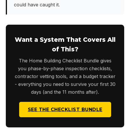
could have caught it.
Want a System That Covers All
of This?
The Home Building Checklist Bundle gives
you phase-by-phase inspection checklists,
contractor vetting tools, and a budget tracker
- everything you need to survive your first 30
days (and the 11 months after).
SEE THE CHECKLIST BUNDLE