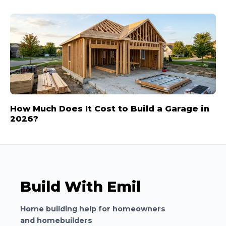
How Much Does It Cost to Build a Garage in
2026?
Build With Emil
Home building help for homeowners
and homebuilders