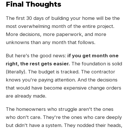
Final Thoughts
The first 30 days of building your home will be the
most overwhelming month of the entire project.
More decisions, more paperwork, and more
unknowns than any month that follows.
But here's the good news:
if you get month one
right, the rest gets easier.
The foundation is solid
(literally). The budget is tracked. The contractor
knows you're paying attention. And the decisions
that would have become expensive change orders
are already made.
The homeowners who struggle aren't the ones
who don't care. They're the ones who care deeply
but didn't have a system. They nodded their heads,