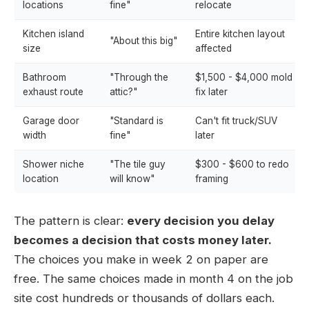
locations
fine"
relocate
Kitchen island
Entire kitchen layout
"About this big"
size
affected
Bathroom
"Through the
$1,500 - $4,000 mold
exhaust route
attic?"
fix later
Garage door
"Standard is
Can't fit truck/SUV
width
fine"
later
Shower niche
"The tile guy
$300 - $600 to redo
location
will know"
framing
The pattern is clear:
every decision you delay
becomes a decision that costs money later.
The choices you make in week 2 on paper are
free. The same choices made in month 4 on the job
site cost hundreds or thousands of dollars each.